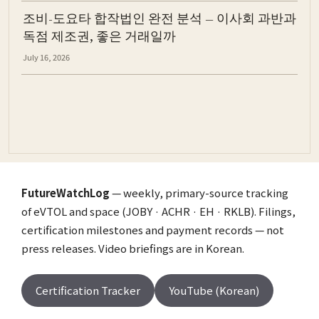
조비-도요타 합작법인 완전 분석 — 이사회 과반과
독점 제조권, 좋은 거래일까
July 16, 2026
FutureWatchLog
— weekly, primary-source tracking
of eVTOL and space (JOBY · ACHR · EH · RKLB). Filings,
certification milestones and payment records — not
press releases. Video briefings are in Korean.
Certification Tracker
YouTube (Korean)