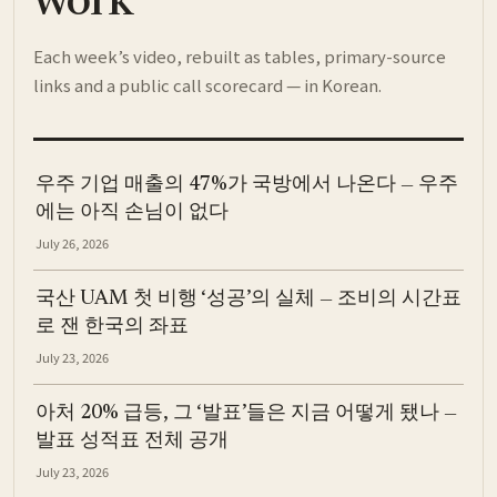
work
Each week’s video, rebuilt as tables, primary-source
links and a public call scorecard — in Korean.
우주 기업 매출의 47%가 국방에서 나온다 — 우주
에는 아직 손님이 없다
July 26, 2026
국산 UAM 첫 비행 ‘성공’의 실체 — 조비의 시간표
로 잰 한국의 좌표
July 23, 2026
아처 20% 급등, 그 ‘발표’들은 지금 어떻게 됐나 —
발표 성적표 전체 공개
July 23, 2026