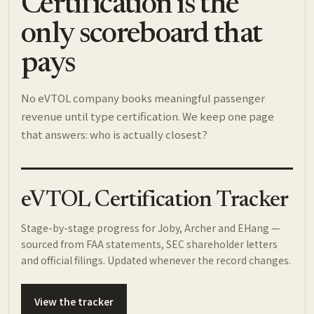
Certification is the
only scoreboard that
pays
No eVTOL company books meaningful passenger
revenue until type certification. We keep one page
that answers: who is actually closest?
eVTOL Certification Tracker
Stage-by-stage progress for Joby, Archer and EHang —
sourced from FAA statements, SEC shareholder letters
and official filings. Updated whenever the record changes.
View the tracker