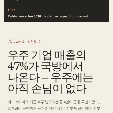
SPCX
Public since Jun 2026
(Nasdaq) — largest IPO on record
This week · 이번 주
우주 기업 매출의
47%가 국방에서
나온다 — 우주에는
아직 손님이 없다
레드와이어의 최근 수주 발표 5건 중 4건이 군용 무인기였고,
로켓랩이 금액까지 공개한 계약 4건은 전부 방산이었다. 정부·