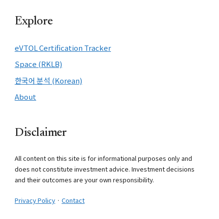
Explore
eVTOL Certification Tracker
Space (RKLB)
한국어 분석 (Korean)
About
Disclaimer
All content on this site is for informational purposes only and
does not constitute investment advice. Investment decisions
and their outcomes are your own responsibility.
Privacy Policy
·
Contact