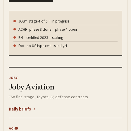
JOBY stage 4 of 5 · in progress
ACHR phase 3 done · phase 4 open
EH certified 2023 · scaling
FAA no US type cert issued yet
JOBY
Joby Aviation
FAA final stage, Toyota JV, defense contracts
Daily briefs →
ACHR