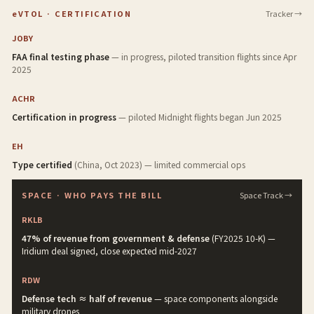
eVTOL · CERTIFICATION
Tracker →
JOBY
FAA final testing phase
— in progress, piloted transition flights since Apr
2025
ACHR
Certification in progress
— piloted Midnight flights began Jun 2025
EH
Type certified
(China, Oct 2023) — limited commercial ops
SPACE · WHO PAYS THE BILL
Space Track →
RKLB
47% of revenue from government & defense
(FY2025 10-K) —
Iridium deal signed, close expected mid-2027
RDW
Defense tech ≈ half of revenue
— space components alongside
military drones