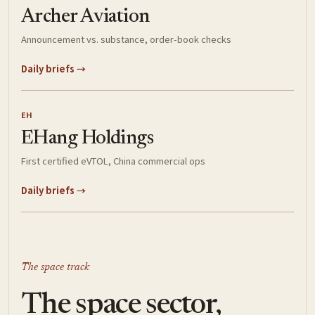
Archer Aviation
Announcement vs. substance, order-book checks
Daily briefs →
EH
EHang Holdings
First certified eVTOL, China commercial ops
Daily briefs →
The space track
The space sector,