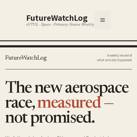
Skip
to
FutureWatchLog
content
Menu
eVTOL · Space · Primary-Source Weekly
A weekly record of
FutureWatchLog
what actually happened
The new aerospace
race,
measured
—
not promised.