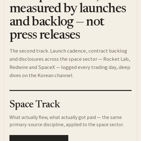
measured by launches
and backlog — not
press releases
The second track. Launch cadence, contract backlog
and disclosures across the space sector — Rocket Lab,
Redwire and SpaceX — logged every trading day, deep
dives on the Korean channel.
Space Track
What actually flew, what actually got paid — the same
primary-source discipline, applied to the space sector.