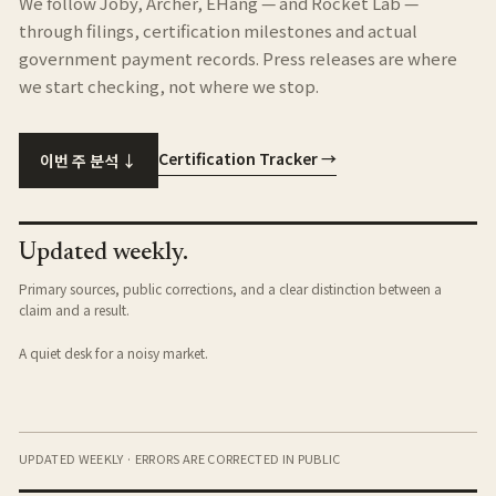
We follow Joby, Archer, EHang — and Rocket Lab —
through filings, certification milestones and actual
government payment records. Press releases are where
we start checking, not where we stop.
Certification Tracker →
이번 주 분석 ↓
Updated weekly.
Primary sources, public corrections, and a clear distinction between a
claim and a result.
A quiet desk for a noisy market.
UPDATED WEEKLY · ERRORS ARE CORRECTED IN PUBLIC