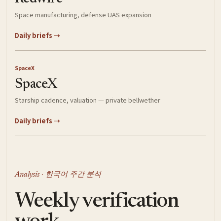
Space manufacturing, defense UAS expansion
Daily briefs →
SpaceX
SpaceX
Starship cadence, valuation — private bellwether
Daily briefs →
Analysis · 한국어 주간 분석
Weekly verification