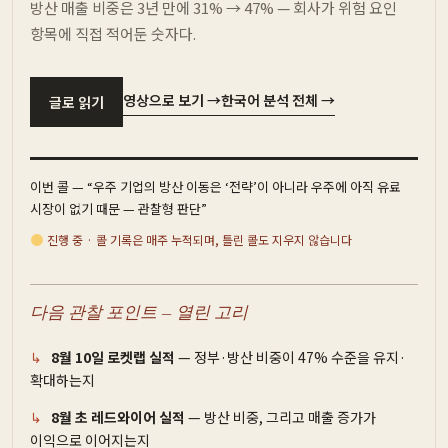
방산 매출 비중은 3년 만에 31% → 47% — 회사가 위험 요인
항목에 직접 적어둔 숫자다.
영상으로 보기 →
한국어 분석 전체 →
글로 읽기
이번 콜 — “우주 기업의 방산 이동은 ‘전략’이 아니라 우주에 아직 유료
시장이 없기 때문 — 관찰형 판단”
진행 중 · 콜 기록은 매주 누적되며, 틀린 콜도 지우지 않습니다
다음 관찰 포인트 — 열린 고리
8월 10일 로켓랩 실적
— 정부·방산 비중이 47% 수준을 유지·
확대하는지
8월 초 레드와이어 실적
— 방산 비중, 그리고 매출 증가가
이익으로 이어지는지