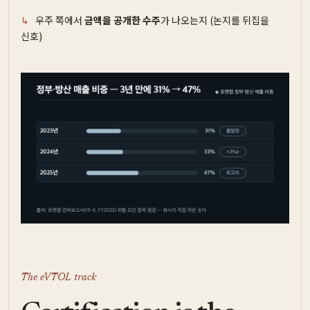
우주 쪽에서
금액을 공개한 수주
가 나오는지 (논지를 뒤집을
신호)
The eVTOL track