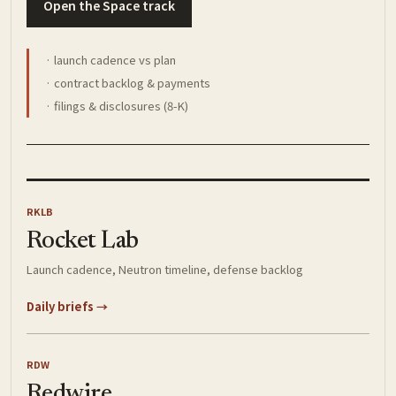
Open the Space track
· launch cadence vs plan
· contract backlog & payments
· filings & disclosures (8-K)
RKLB
Rocket Lab
Launch cadence, Neutron timeline, defense backlog
Daily briefs →
RDW
Redwire